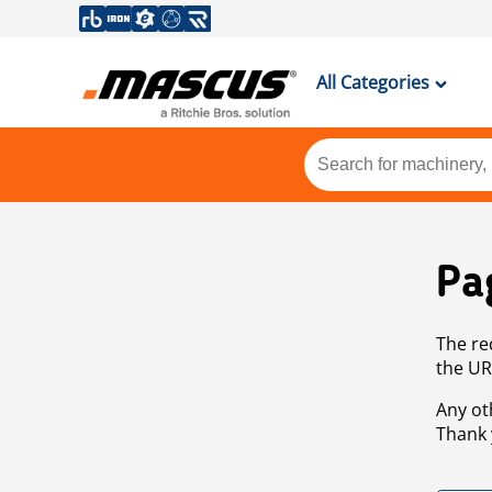
All Categories
Pa
The re
the UR
Any ot
Thank 