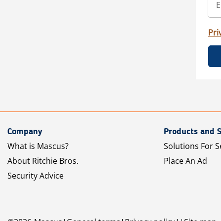
Pri
Company
Products and S
What is Mascus?
Solutions For S
About Ritchie Bros.
Place An Ad
Security Advice