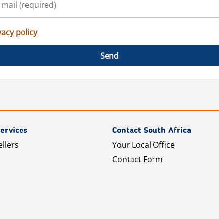
vacy policy
Send
ervices
Contact South Africa
ellers
Your Local Office
Contact Form