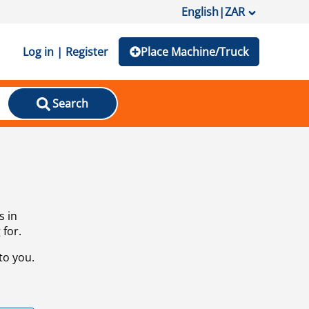
English
|
ZAR
Log in | Register
Place Machine/Truck
Search
s in
 for.
to you.