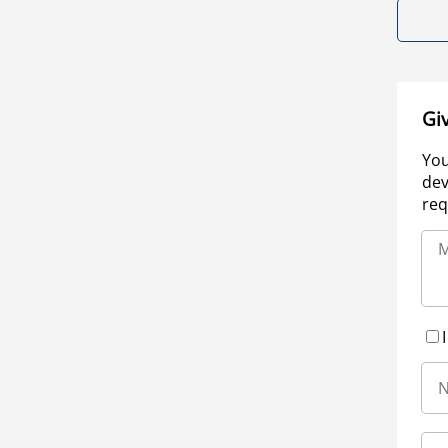
Gi
You
dev
req