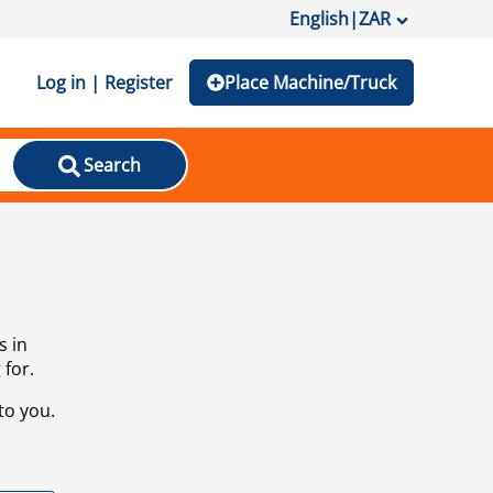
English
|
ZAR
Log in | Register
Place Machine/Truck
Search
s in
 for.
to you.