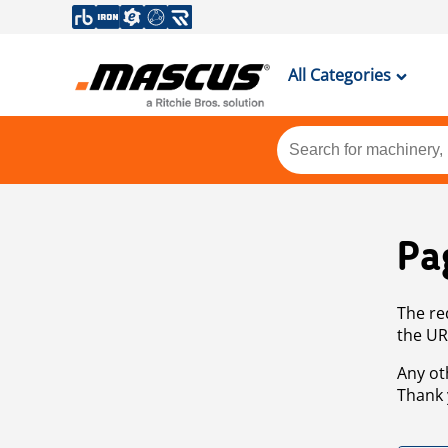
All Categories
Pa
The re
the UR
Any ot
Thank 