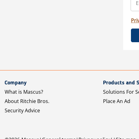
Pri
Company
Products and S
What is Mascus?
Solutions For S
About Ritchie Bros.
Place An Ad
Security Advice