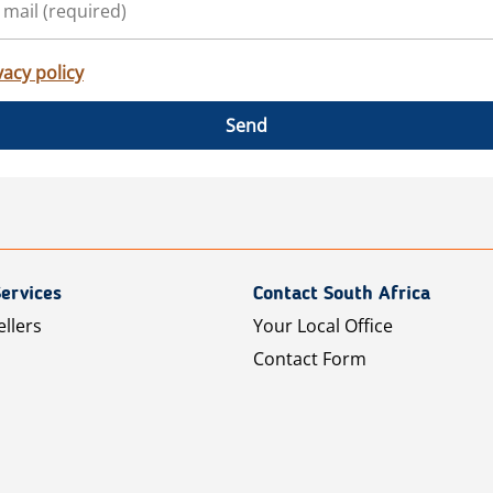
vacy policy
Send
ervices
Contact South Africa
ellers
Your Local Office
Contact Form