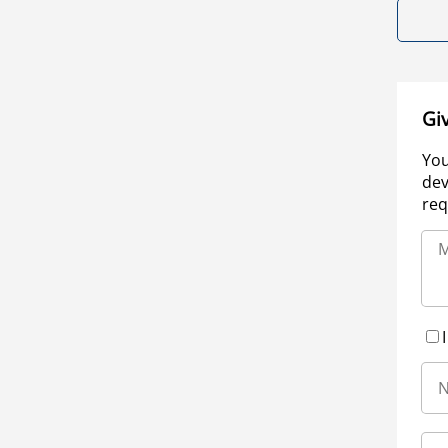
Gi
You
dev
req