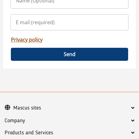
Privacy policy
Send
Mascus sites
Company
Products and Services