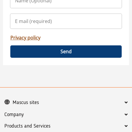
Privacy policy
Send
Mascus sites
Company
Products and Services